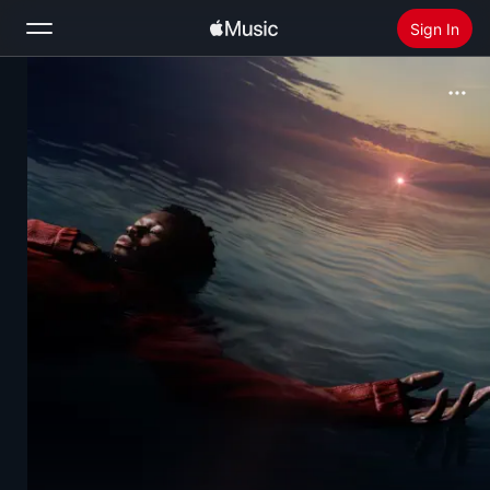
Sign In
Search
Home
New
Install Apple Music
Radio