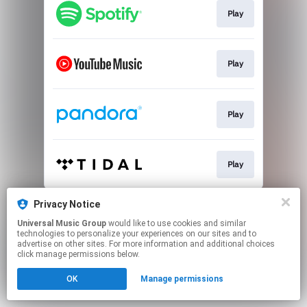
Play
Play
Play
Play
This page may contain affiliate links.
Privacy Notice
By using this service, you agree to the use of cookies.
Universal Music Group
would like to use cookies and similar
Click here
to manage your permissions.
technologies to personalize your experiences on our sites and to
advertise on other sites. For more information and additional choices
click manage permissions below.
OK
Manage permissions