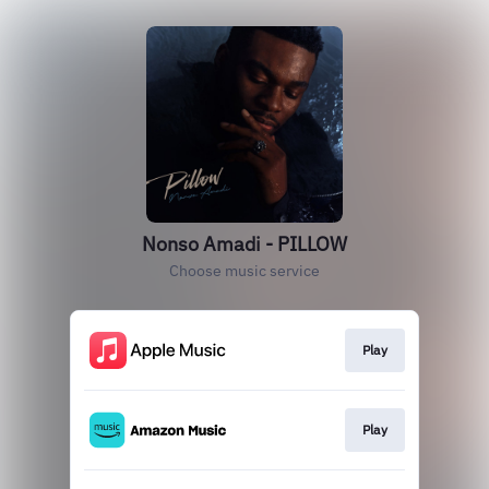
Nonso Amadi - PILLOW
Choose music service
Play
Play