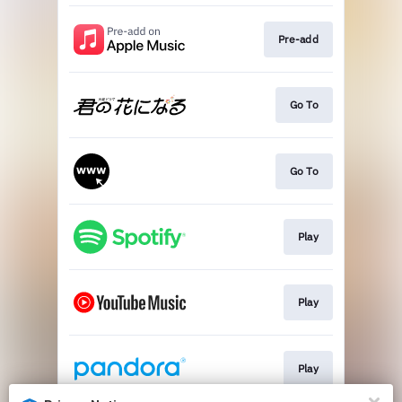
Pre-add
Go To
Go To
Play
Play
Play