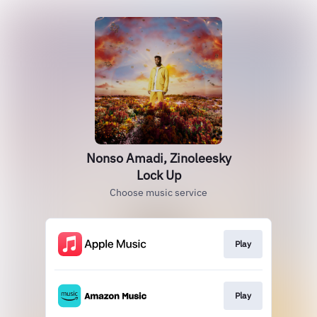
Nonso Amadi, Zinoleesky
Lock Up
Choose music service
Play
Play