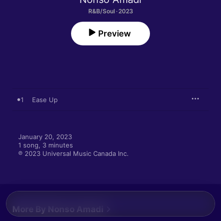
R&B/Soul · 2023
Preview
1
Ease Up
January 20, 2023

1 song, 3 minutes

℗ 2023 Universal Music Canada Inc.
More By Nonso Amadi