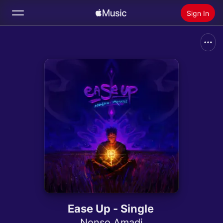
Sign In
Search
Home
New
Install Apple Music
Radio
Ease Up - Single
Nonso Amadi